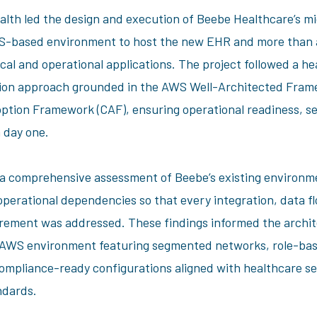
alth led the design and execution of Beebe Healthcare’s mi
WS-based environment to host the new EHR and more than 
ical and operational applications. The project followed a h
tion approach grounded in the AWS Well-Architected Fram
tion Framework (CAF), ensuring operational readiness, se
m day one.
 comprehensive assessment of Beebe’s existing environm
d operational dependencies so that every integration, data f
rement was addressed. These findings informed the archit
 AWS environment featuring segmented networks, role-ba
compliance-ready configurations aligned with healthcare se
andards.