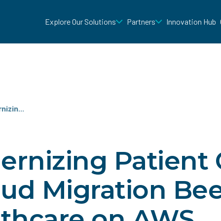
Explore Our Solutions
Partners
Innovation Hub
izin...
rnizing Patient 
oud Migration Be
lthcare on AWS