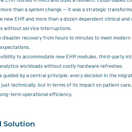
 more than a system change — it was a strategic transforma
e new EHR and more than a dozen dependent clinical and 
s without service interruptions.
 disaster recovery from hours to minutes to meet modern c
 expectations.
exibility to accommodate new EHR modules, third-party int
nalytics workloads without costly hardware refreshes.
 guided by a central principle: every decision in the migra
 just technically, but in terms of its impact on patient care,
ong-term operational efficiency.
 Solution