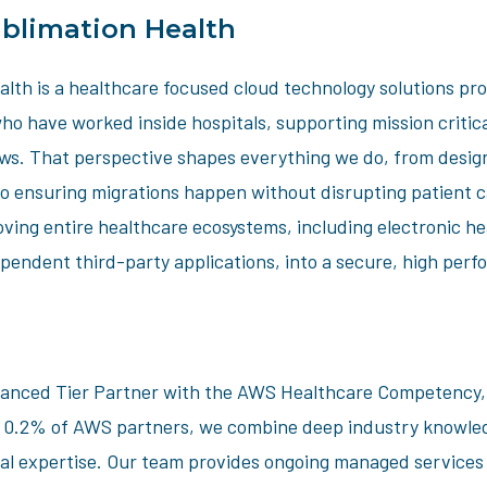
blimation Health
lth is a healthcare focused cloud technology solutions pro
ho have worked inside hospitals, supporting mission critic
ows. That perspective shapes everything we do, from design
to ensuring migrations happen without disrupting patient 
oving entire healthcare ecosystems, including electronic h
pendent third-party applications, into a secure, high per
nced Tier Partner with the AWS Healthcare Competency, a
p 0.2% of AWS partners, we combine deep industry knowle
al expertise. Our team provides ongoing managed services