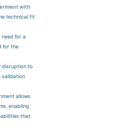
periment with
e technical fit
 need for a
 for the
 disruption to
 validation
onment allows
ms, enabling
bilities that