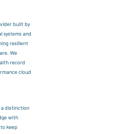
vider built by
al systems and
ing resilient
care. We
ealth record
formance cloud
 distinction
dge with
 to keep