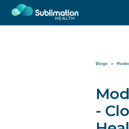
Blogs
>
Modern
Mode
- Cl
Hea