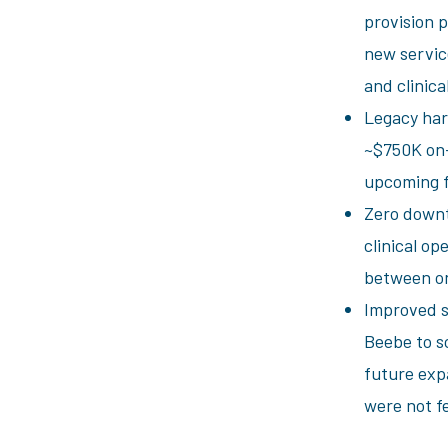
provision p
new service
and clinical
Legacy har
~$750K on-
upcoming f
Zero downt
clinical op
between o
Improved s
Beebe to s
future exp
were not f