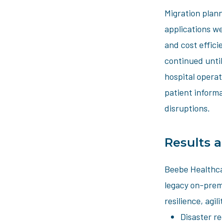
Migration plann
applications w
and cost effic
continued until
hospital operat
patient informa
disruptions.
Results 
Beebe Healthca
legacy on-premi
resilience, agi
Disaster r