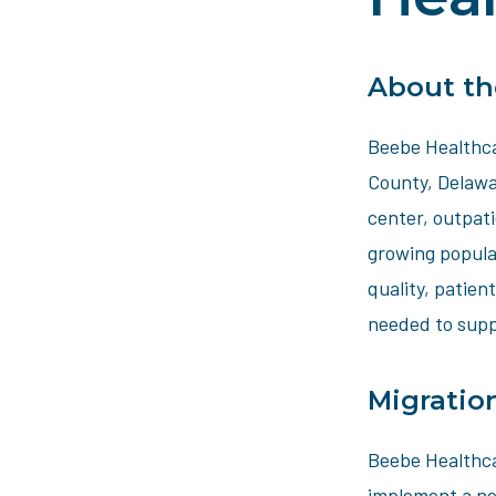
About th
Beebe Healthca
County, Delawar
center, outpati
growing popula
quality, patien
needed to supp
Migratio
Beebe Healthca
implement a ne