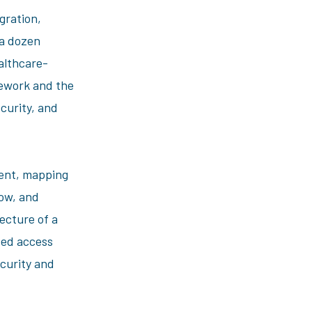
gration,
a dozen
ealthcare-
ework and the
curity, and
ent, mapping
low, and
ecture of a
sed access
curity and