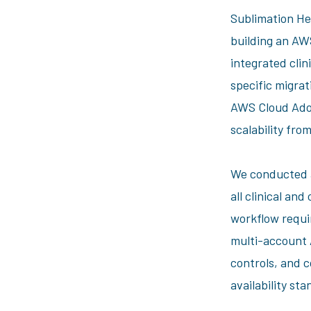
Sublimation He
building an A
integrated clin
specific migra
AWS Cloud Adop
scalability fro
We conducted a
all clinical an
workflow requi
multi-account
controls, and 
availability st