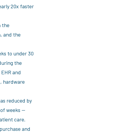
early 20x faster
 the
, and the
ks to under 30
during the
he EHR and
ns, hardware
was reduced by
d of weeks —
patient care.
o purchase and