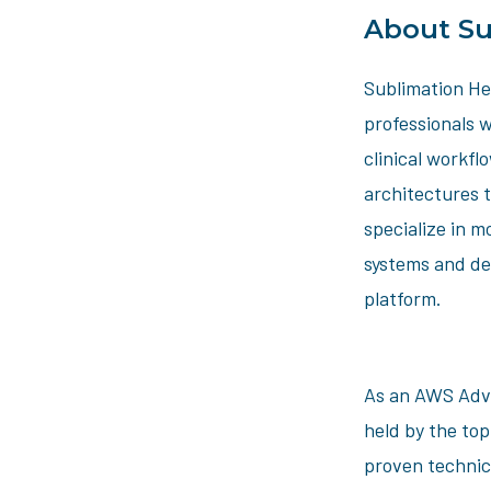
About Su
Sublimation Hea
professionals w
clinical workfl
architectures 
specialize in m
systems and de
platform.
As an AWS Adva
held by the to
proven technic