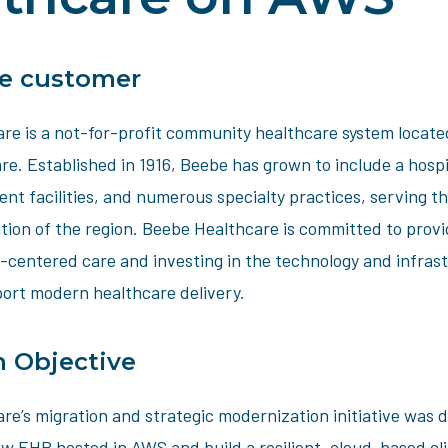
e customer
re is a not-for-profit community healthcare system locate
e. Established in 1916, Beebe has grown to include a hospi
ent facilities, and numerous specialty practices, serving th
tion of the region. Beebe Healthcare is committed to provi
t-centered care and investing in the technology and infras
ort modern healthcare delivery.
n Objective
re’s migration and strategic modernization initiative was 
w EHR hosted in AWS and build a resilient, cloud-based cli