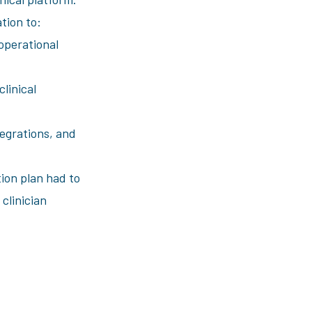
tion to:
operational
linical
egrations, and
tion plan had to
 clinician