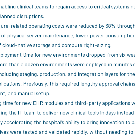
abling clinical teams to regain access to critical systems n
lanned disruptions.
ture-related operating costs were reduced by 38% through
n of physical server maintenance, lower power consumption
f cloud-native storage and compute right-sizing.
ployment time for new environments dropped from six wee
ore than a dozen environments were deployed in minutes 
ncluding staging, production, and integration layers for t
lications. Previously, this required lengthy approval chai
t, and manual setup.
 time for new EHR modules and third-party applications 
ng the IT team to deliver new clinical tools in days instea
ly accelerating the hospital’s ability to bring innovation to 
tives were tested and validated rapidly, without needing t