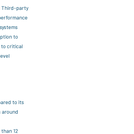
. Third-party
 performance
 systems
ption to
o critical
level
ared to its
ls around
 than 12