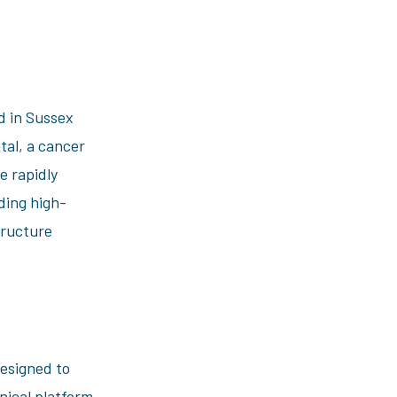
d in Sussex
tal, a cancer
e rapidly
ding high-
tructure
designed to
nical platform.