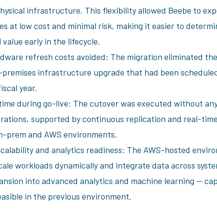
hysical infrastructure. This flexibility allowed Beebe to ex
s at low cost and minimal risk, making it easier to determin
 value early in the lifecycle.
dware refresh costs avoided: The migration eliminated the
premises infrastructure upgrade that had been scheduled
iscal year.
ime during go-live: The cutover was executed without any
erations, supported by continuous replication and real-time
n-prem and AWS environments.
calability and analytics readiness: The AWS-hosted envir
cale workloads dynamically and integrate data across syste
ansion into advanced analytics and machine learning — capa
easible in the previous environment.