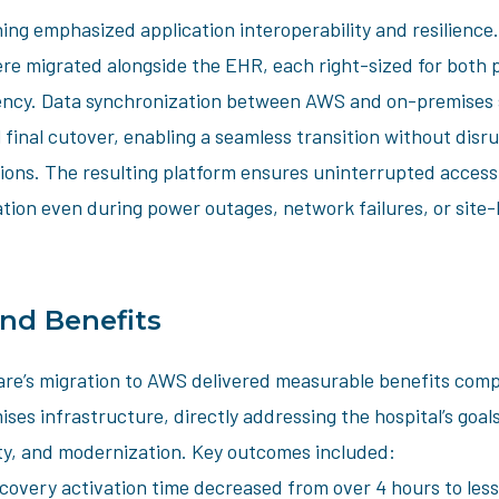
ing emphasized application interoperability and resilience
ere migrated alongside the EHR, each right-sized for both
iency. Data synchronization between AWS and on-premises
 final cutover, enabling a seamless transition without disru
ions. The resulting platform ensures uninterrupted access t
tion even during power outages, network failures, or site-
and Benefits
re’s migration to AWS delivered measurable benefits comp
ses infrastructure, directly addressing the hospital’s goa
lity, and modernization. Key outcomes included:
ecovery activation time decreased from over 4 hours to less