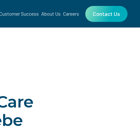
Contact Us
Customer Success
About Us
Careers
Care
ebe