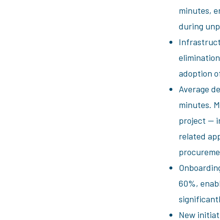
minutes, en
during unp
Infrastruc
eliminatio
adoption o
Average de
minutes. M
project — i
related app
procuremen
Onboarding
60%, enabli
significant
New initia