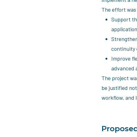
The effort was
Support th
application
Strengthen
continuity
Improve fl
advanced a
The project was
be justified not
workflow, and l
Proposed