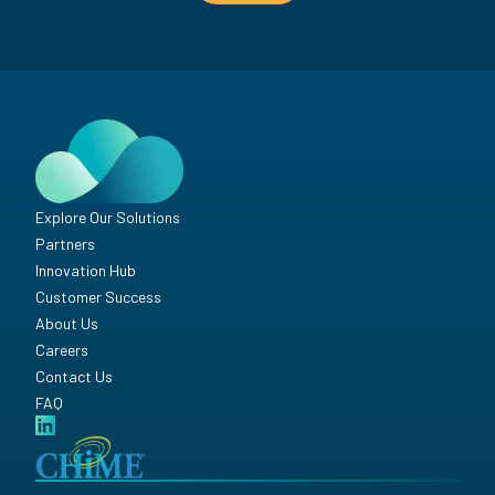
Explore Our Solutions
Partners
Innovation Hub
Customer Success
About Us
Careers
Contact Us
FAQ