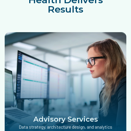
Results
Advisory Services
Data strategy, architecture design, and analytics