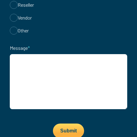
Reseller
Vendor
Other
Message
*
Submit