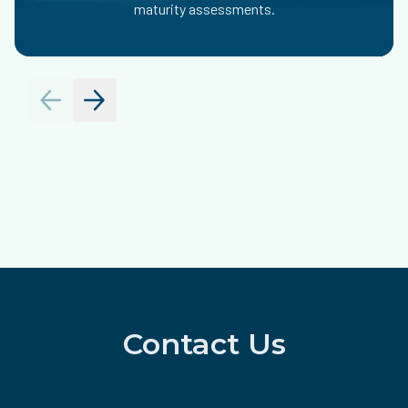
maturity assessments.
Contact Us