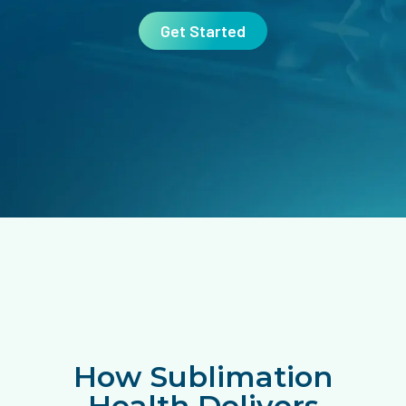
Get Started
How Sublimation
Health Delivers