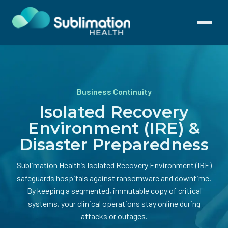
Toggle
navigati
Business Continuity
Isolated Recovery
Environment (IRE) &
Disaster Preparedness
Sublimation Health’s Isolated Recovery Environment (IRE)
safeguards hospitals against ransomware and downtime.
By keeping a segmented, immutable copy of critical
systems, your clinical operations stay online during
attacks or outages.