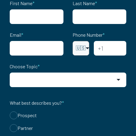
First Name
*
Last Name
*
Email
*
Phone Number
*
🇺🇸
Choose Topic
*
What best describes you?
*
Prospect
Partner