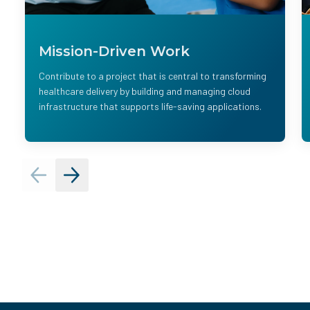
Mission-Driven Work
Contribute to a project that is central to transforming
healthcare delivery by building and managing cloud
infrastructure that supports life-saving applications.