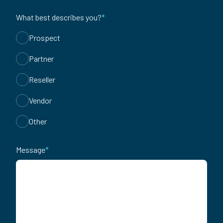
What best describes you?
*
Prospect
Partner
Reseller
Vendor
Other
Message
*