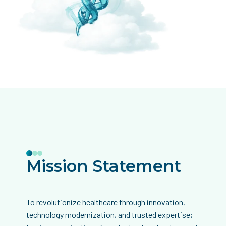
Mission Statement
To revolutionize healthcare through innovation,
technology modernization, and trusted expertise;