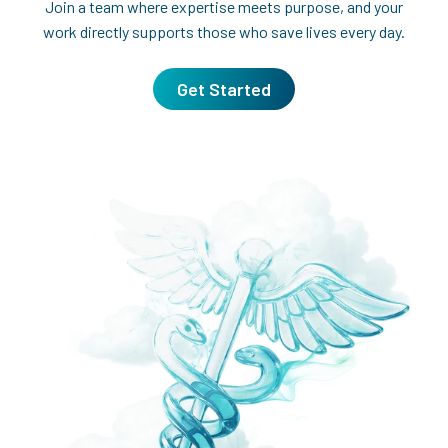
Join a team where expertise meets purpose, and your
work directly supports those who save lives every day.
Get Started