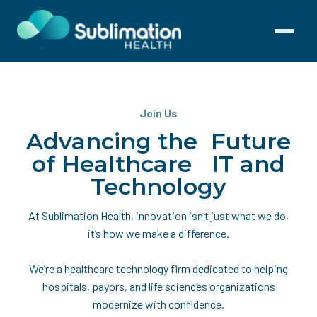
Toggle
navigati
Join Us
Advancing the Future
of Healthcare IT and
Technology
At Sublimation Health, innovation isn’t just what we do,
it’s how we make a difference.
We’re a healthcare technology firm dedicated to helping
hospitals, payors, and life sciences organizations
modernize with confidence.