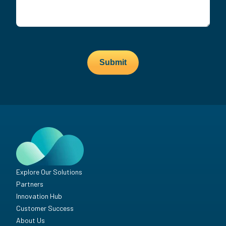
Submit
Explore Our Solutions
Partners
Innovation Hub
Customer Success
About Us