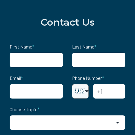
Contact Us
First Name
*
Last Name
*
Email
*
Phone Number
*
🇺🇸
Choose Topic
*