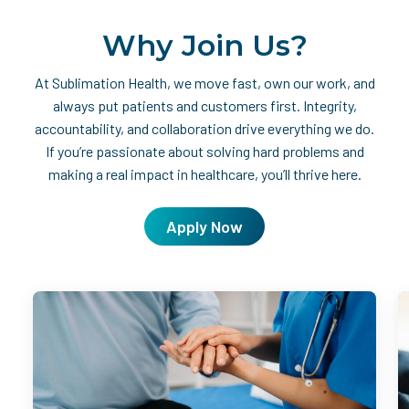
Why Join Us?
At Sublimation Health, we move fast, own our work, and
always put patients and customers first. Integrity,
accountability, and collaboration drive everything we do.
If you’re passionate about solving hard problems and
making a real impact in healthcare, you’ll thrive here.
Apply Now