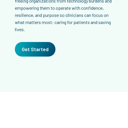
freeing organizations from technology burdens and
empowering them to operate with confidence,
resilience, and purpose so clinicians can focus on
what matters most: caring for patients and saving
lives.
Get Started