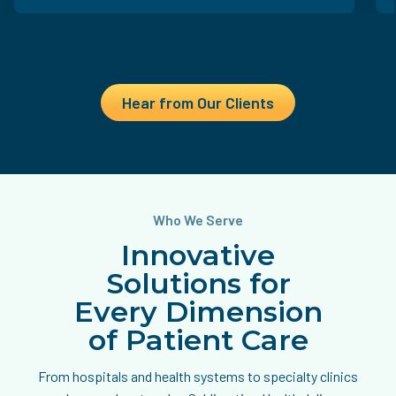
Hear from Our Clients
Who We Serve
Innovative
Solutions for
Every Dimension
of Patient Care
From hospitals and health systems to specialty clinics