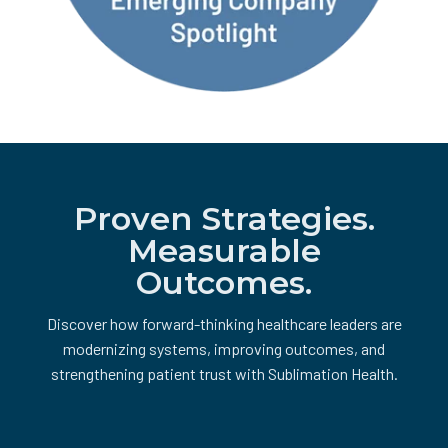
Proven Strategies.
Measurable
Outcomes.
Discover how forward-thinking healthcare leaders are
modernizing systems, improving outcomes, and
strengthening patient trust with Sublimation Health.