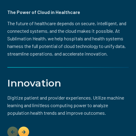
The Power of Cloud in Healthcare
The future of healthcare depends on secure, intelligent, and
connected systems, and the cloud makes it possible. At
Sublimation Health, we help hospitals and health systems
harness the full potential of cloud technology to unify data,
streamline operations, and accelerate innovation.
Innovation
Digitize patient and provider experiences. Utilize machine
Eliminate hardware-driven technical debt while reducing
Strengthen your security posture and utilize native
More quickly deploy new environments and applications,
Ensure high availability with cloud infrastructure that can
learning and limitless computing power to analyze
operating costs through predictable and efficient
monitoring, detection, and response tools to identify
and rapidly expand capacity for peak workloads.
dynamically meet demand while mitigating unexpected
In healthcare, innovation means nothing without
population health trends and improve outcomes.
consumption-based pricing.
potential threats, prevent attacks, and limit losses.
disruptions.
protection. That’s why Sublimation Health embeds
compliance and security into every solution we deliver. We
help organizations navigate the complex landscape of