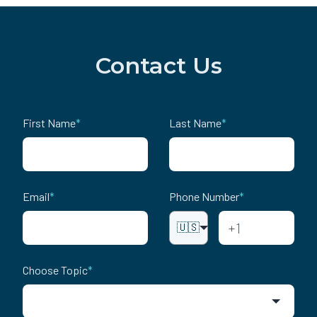
Contact Us
First Name
*
Last Name
*
Email
*
Phone Number
*
🇺🇸
Choose Topic
*