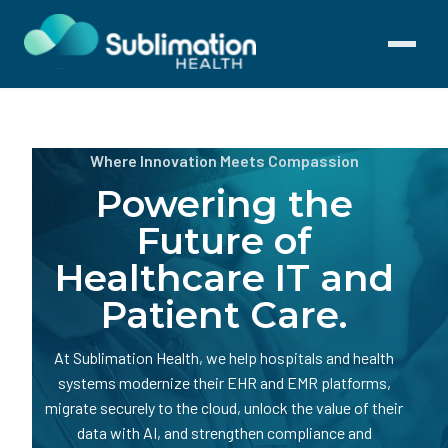
Toggle
navigati
Where Innovation Meets Compassion
Powering the
Future of
Healthcare IT and
Patient Care.
At Sublimation Health, we help hospitals and health
systems modernize their EHR and EMR platforms,
migrate securely to the cloud, unlock the value of their
data with AI, and strengthen compliance and