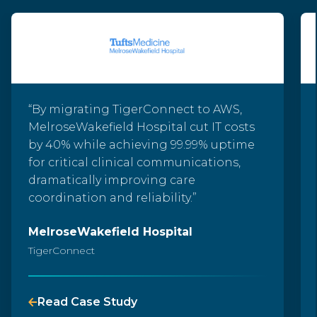
“By migrating TigerConnect to AWS,
MelroseWakefield Hospital cut IT costs
by 40% while achieving 99.99% uptime
for critical clinical communications,
dramatically improving care
coordination and reliability.
”
MelroseWakefield Hospital
TigerConnect
Read Case Study