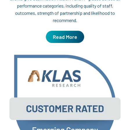
performance categories, including quality of staff,
outcomes, strength of partnership and likelihood to
recommend.
Read More