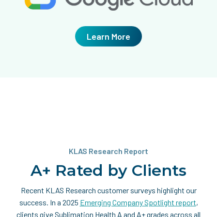
Learn More
KLAS Research Report
A+ Rated by Clients
Recent KLAS Research customer surveys highlight our
success. In a 2025
Emerging Company Spotlight report
,
clients give Sublimation Health A and A+ grades across all