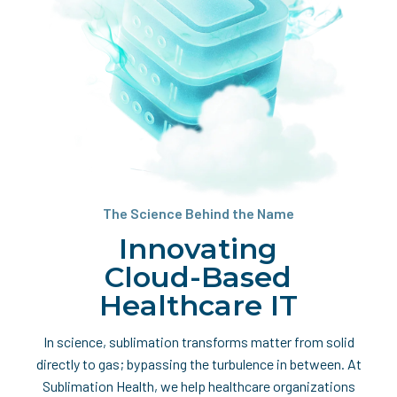
The Science Behind the Name
Innovating
Cloud-Based
Healthcare IT
In science, sublimation transforms matter from solid
directly to gas; bypassing the turbulence in between. At
Sublimation Health, we help healthcare organizations