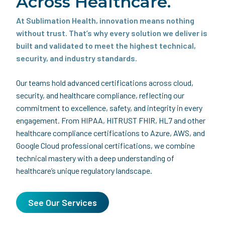
Across Healthcare.
At Sublimation Health, innovation means nothing
without trust. That’s why every solution we deliver is
built and validated to meet the highest technical,
security, and industry standards.
Our teams hold advanced certifications across cloud,
security, and healthcare compliance, reflecting our
commitment to excellence, safety, and integrity in every
engagement. From HIPAA, HITRUST FHIR, HL7 and other
healthcare compliance certifications to Azure, AWS, and
Google Cloud professional certifications, we combine
technical mastery with a deep understanding of
healthcare’s unique regulatory landscape.
See Our Services