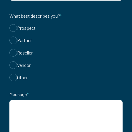
What best describes you?
*
Prospect
Partner
Reseller
Vendor
Other
Message
*