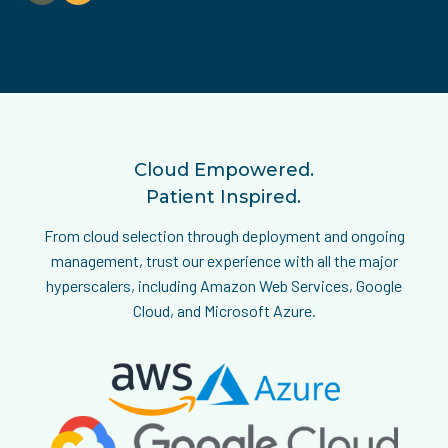
HIPAA, HITECH, GDPR, SOC 2, and HITRUST — ensuring that
every system, workflow, and dataset meets or exceeds
industry standards.
Cloud Empowered.
Patient Inspired.
From cloud selection through deployment and ongoing
management, trust our experience with all the major
hyperscalers, including Amazon Web Services, Google
Cloud, and Microsoft Azure.