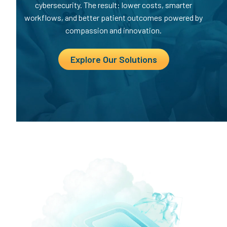
cybersecurity. The result: lower costs, smarter
workflows, and better patient outcomes powered by
compassion and innovation.
Explore Our Solutions