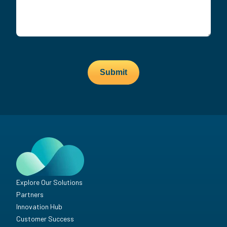
Submit
Explore Our Solutions
Partners
Innovation Hub
Customer Success