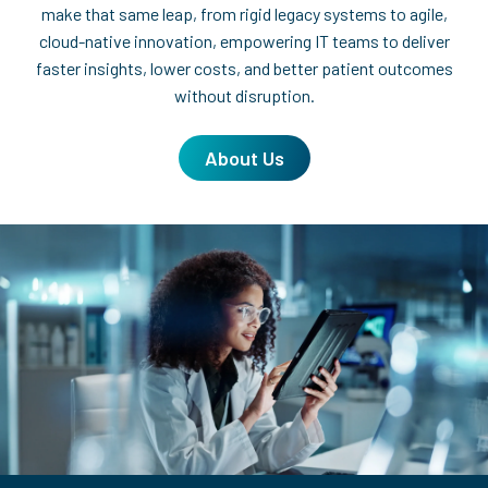
make that same leap, from rigid legacy systems to agile,
cloud-native innovation, empowering IT teams to deliver
faster insights, lower costs, and better patient outcomes
without disruption.
About Us