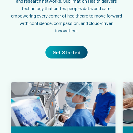
and research networks, Sublimation Health delivers
technology that unites people, data, and care,
empowering every corner of healthcare to move forward
with confidence, compassion, and cloud-driven
innovation.
Get Started