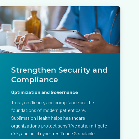
Strengthen Security and
Compliance
Optimization and Governance
Trust, resilience, and compliance are the
foundations of modern patient care.
Sublimation Health helps healthcare
organizations protect sensitive data, mitigate
risk, and build cyber-resilience & scalable