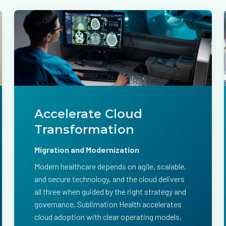
Accelerate Cloud
Transformation
Migration and Modernization
Modern healthcare depends on agile, scalable,
and secure technology, and the cloud delivers
all three when guided by the right strategy and
governance. Sublimation Health accelerates
cloud adoption with clear operating models,