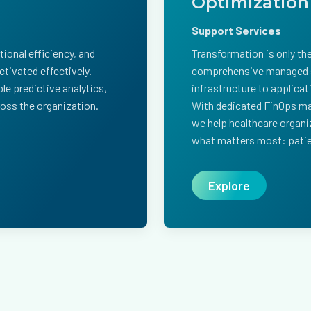
Optimization
Support Services
ional efficiency, and
Transformation is only th
tivated effectively.
comprehensive managed s
le predictive analytics,
infrastructure to applicat
cross the organization.
With dedicated FinOps ma
we help healthcare organ
what matters most: patie
Explore