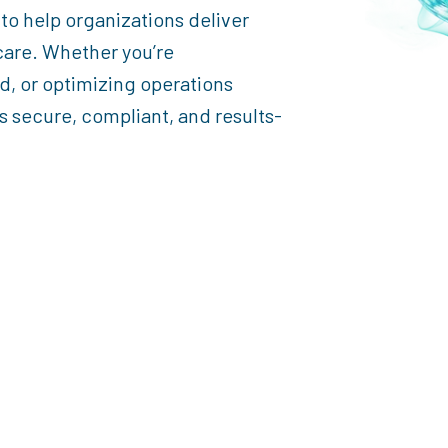
 to help organizations deliver
care. Whether you’re
d, or optimizing operations
 secure, compliant, and results-