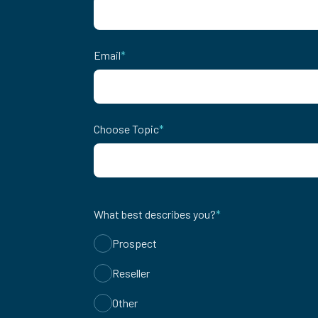
Email
*
Choose Topic
*
What best describes you?
*
Prospect
Reseller
Other