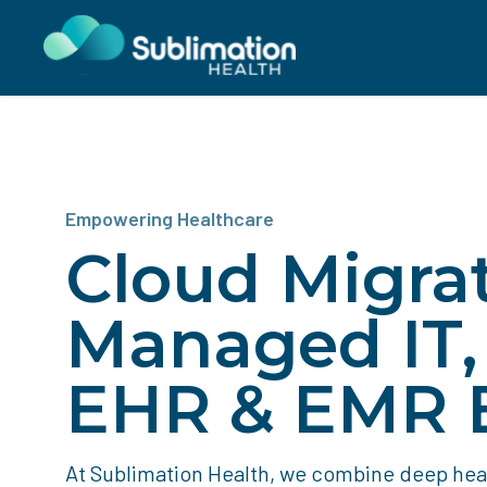
Empowering Healthcare
Cloud Migrat
Managed IT
EHR & EMR E
At Sublimation Health, we combine deep he