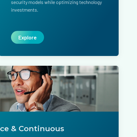
security models while optimizing technology
investments.
Explore
ice & Continuous