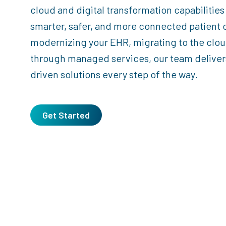
cloud and digital transformation capabilities
smarter, safer, and more connected patient 
modernizing your EHR, migrating to the clou
through managed services, our team delivers
driven solutions every step of the way.
Get Started