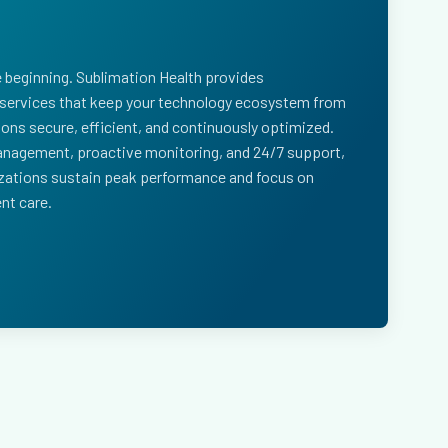
e beginning. Sublimation Health provides
ervices that keep your technology ecosystem from
ions secure, efficient, and continuously optimized.
nagement, proactive monitoring, and 24/7 support,
izations sustain peak performance and focus on
nt care.