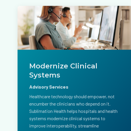
Modernize Clinical
Systems
Advisory Services
Healthcare technology should empower, not
encumber the clinicians who depend on it.
Sublimation Health helps hospitals and health
systems modernize clinical systems to
improve interoperability, streamline