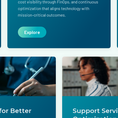
cost visibility through FinOps, and continuous
optimization that aligns technology with
mission-critical outcomes.
Explore
for Better
Support Serv