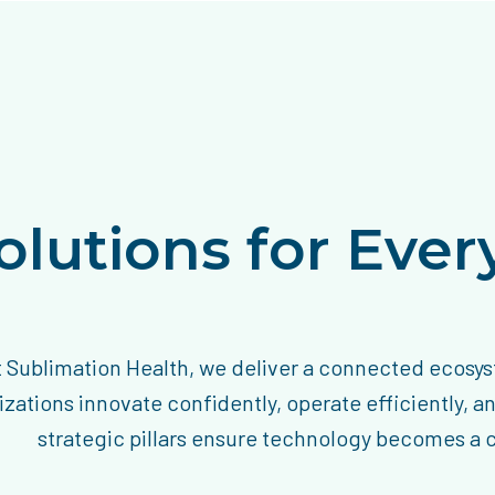
olutions for Eve
t Sublimation Health, we deliver a connected ecosys
zations innovate confidently, operate efficiently, a
strategic pillars ensure technology becomes a ca