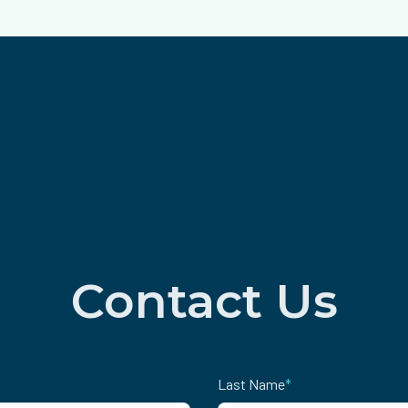
Contact Us
Last Name
*