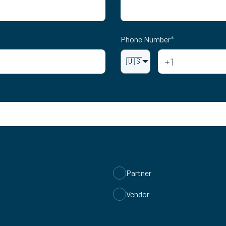
Phone Number
*
🇺🇸
Partner
Vendor