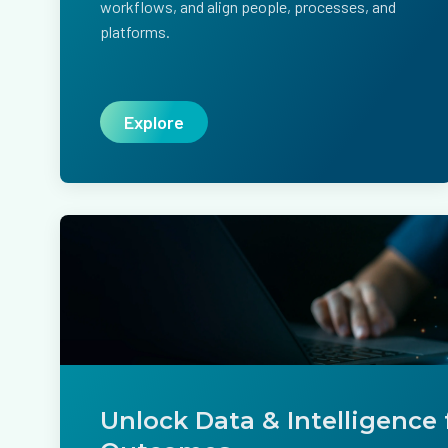
workflows, and align people, processes, and
platforms.
Explore
Unlock Data & Intelligence 