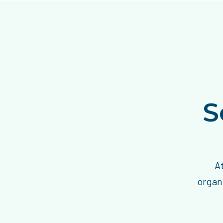
S
A
organi