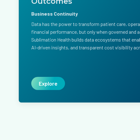
Outcomes
Business Continuity
Data has the power to transform patient care, operat
financial performance, but only when governed and ac
Sublimation Health builds data ecosystems that enab
AI-driven insights, and transparent cost visibility a
Explore