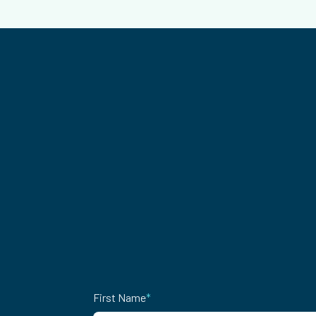
First Name
*