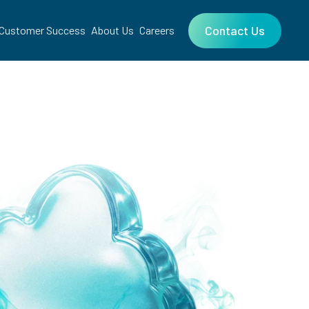
Contact Us
Customer Success
About Us
Careers