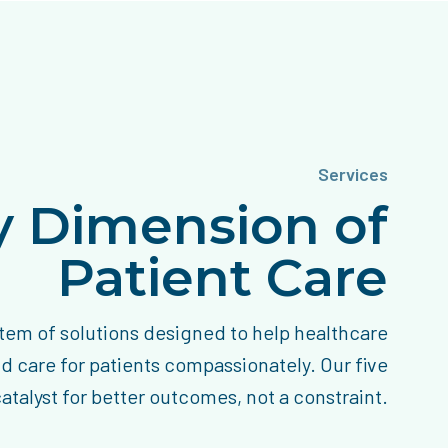
Services
ry Dimension of
Patient Care
tem of solutions designed to help healthcare
nd care for patients compassionately. Our five
talyst for better outcomes, not a constraint.