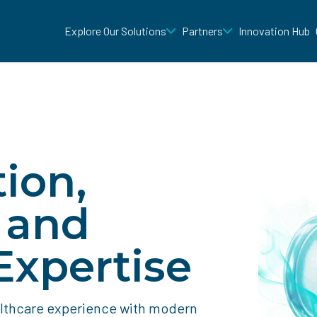
Explore Our Solutions
Partners
Innovation Hub
ion,
, and
xpertise
althcare experience with modern